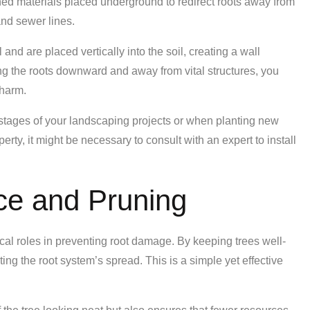
gned materials placed underground to redirect roots away from
nd sewer lines.
 and are placed vertically into the soil, creating a wall
ng the roots downward and away from vital structures, you
 harm.
rly stages of your landscaping projects or when planting new
operty, it might be necessary to consult with an expert to install
ce and Pruning
cal roles in preventing root damage. By keeping trees well-
icting the root system’s spread. This is a simple yet effective