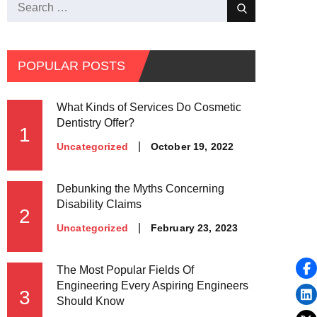
Search
Search
for:
POPULAR POSTS
What Kinds of Services Do Cosmetic
Dentistry Offer?
1
Posted
October 19, 2022
Uncategorized
on
Debunking the Myths Concerning
Disability Claims
2
Posted
February 23, 2023
Uncategorized
on
The Most Popular Fields Of
Engineering Every Aspiring Engineers
3
Should Know