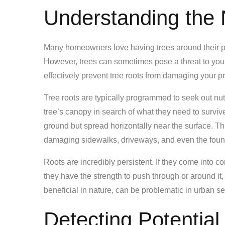
Understanding the 
Many homeowners love having trees around their pr
However, trees can sometimes pose a threat to you
effectively prevent tree roots from damaging your pro
Tree roots are typically programmed to seek out nut
tree’s canopy in search of what they need to survive
ground but spread horizontally near the surface. T
damaging sidewalks, driveways, and even the foun
Roots are incredibly persistent. If they come into c
they have the strength to push through or around it, 
beneficial in nature, can be problematic in urban s
Detecting Potentia