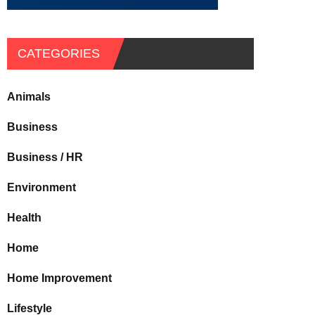
CATEGORIES
Animals
Business
Business / HR
Environment
Health
Home
Home Improvement
Lifestyle