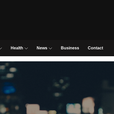
News and Trends
Health
News
Business
Contact