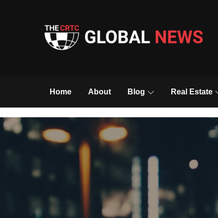
Skip
to
content
The CRTC Global 
Home
About
Blog
Real Estate