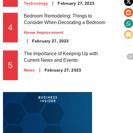
Posted
February 27, 2023
Technology
on
Bedroom Remodeling: Things to
Consider When Decorating a Bedroom
4
Home Improvement
Posted
February 27, 2023
on
The Importance of Keeping Up with
Current News and Events
5
Posted
February 27, 2023
News
on