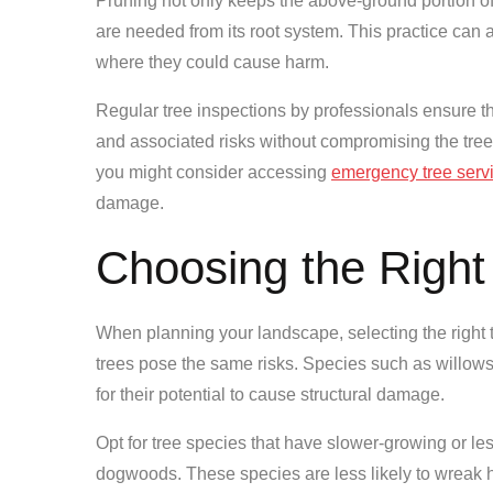
Pruning not only keeps the above-ground portion of 
are needed from its root system. This practice can a
where they could cause harm.
Regular tree inspections by professionals ensure th
and associated risks without compromising the tree
you might consider accessing
emergency tree serv
damage.
Choosing the Right
When planning your landscape, selecting the right ty
trees pose the same risks. Species such as willow
for their potential to cause structural damage.
Opt for tree species that have slower-growing or l
dogwoods. These species are less likely to wreak ha