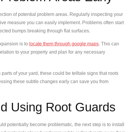
ection of potential problem areas. Regularly inspecting your
ntive measure you can easily implement. Problems often start
pected bumps breaking through flat surfaces.
xpansion is to
locate them through google maps
. This can
 relation to your property and plan for any necessary
 parts of your yard, these could be telltale signs that roots
ressing these subtle changes early can save you from
and Using Root Guards
d potentially become problematic, the next step is to install