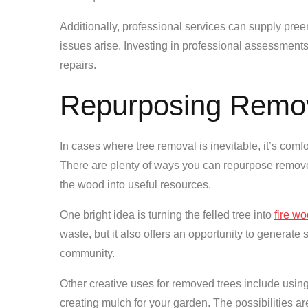
Additionally, professional services can supply pree
issues arise. Investing in professional assessment
repairs.
Repurposing Remo
In cases where tree removal is inevitable, it’s comfo
There are plenty of ways you can repurpose removed 
the wood into useful resources.
One bright idea is turning the felled tree into
fire w
waste, but it also offers an opportunity to generate
community.
Other creative uses for removed trees include using 
creating mulch for your garden. The possibilities a