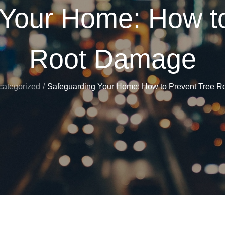
 Your Home: How to
Root Damage
ategorized
Safeguarding Your Home: How to Prevent Tree 