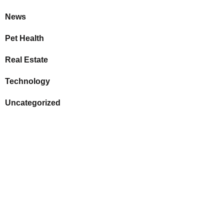
News
Pet Health
Real Estate
Technology
Uncategorized