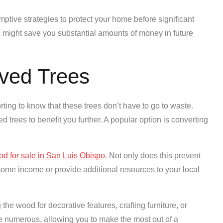
mptive strategies to protect your home before significant
s might save you substantial amounts of money in future
ved Trees
rting to know that these trees don’t have to go to waste.
trees to benefit you further. A popular option is converting
ood for sale in San Luis Obispo
. Not only does this prevent
 some income or provide additional resources to your local
the wood for decorative features, crafting furniture, or
re numerous, allowing you to make the most out of a