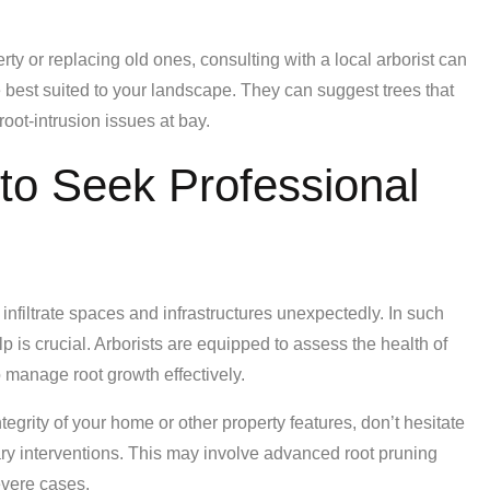
rty or replacing old ones, consulting with a local arborist can
e best suited to your landscape. They can suggest trees that
oot-intrusion issues at bay.
to Seek Professional
 infiltrate spaces and infrastructures unexpectedly. In such
p is crucial. Arborists are equipped to assess the health of
manage root growth effectively.
ntegrity of your home or other property features, don’t hesitate
ry interventions. This may involve advanced root pruning
evere cases.