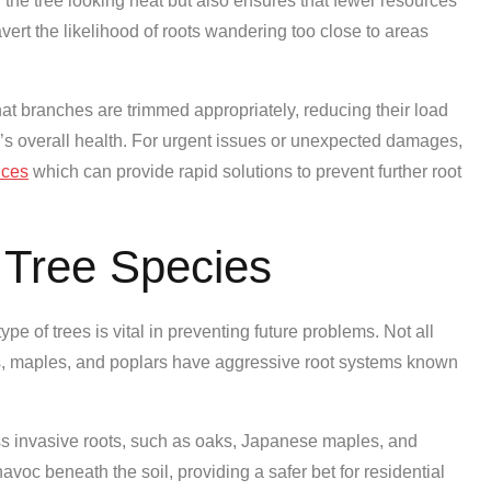
the tree looking neat but also ensures that fewer resources
vert the likelihood of roots wandering too close to areas
at branches are trimmed appropriately, reducing their load
’s overall health. For urgent issues or unexpected damages,
ices
which can provide rapid solutions to prevent further root
 Tree Species
pe of trees is vital in preventing future problems. Not all
s, maples, and poplars have aggressive root systems known
ess invasive roots, such as oaks, Japanese maples, and
voc beneath the soil, providing a safer bet for residential