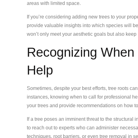
areas with limited space.
If you’re considering adding new trees to your prope
provide valuable insights into which species will b
won’t only meet your aesthetic goals but also keep r
Recognizing When 
Help
Sometimes, despite your best efforts, tree roots can
instances, knowing when to call for professional hel
your trees and provide recommendations on how to 
If a tree poses an imminent threat to the structural i
to reach out to experts who can administer necessa
techniques, root barriers, or even tree removal in s