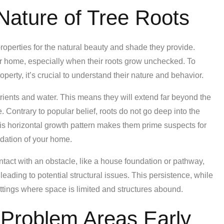
Nature of Tree Roots
operties for the natural beauty and shade they provide.
r home, especially when their roots grow unchecked. To
perty, it’s crucial to understand their nature and behavior.
rients and water. This means they will extend far beyond the
. Contrary to popular belief, roots do not go deep into the
his horizontal growth pattern makes them prime suspects for
dation of your home.
ontact with an obstacle, like a house foundation or pathway,
leading to potential structural issues. This persistence, while
ettings where space is limited and structures abound.
l Problem Areas Early