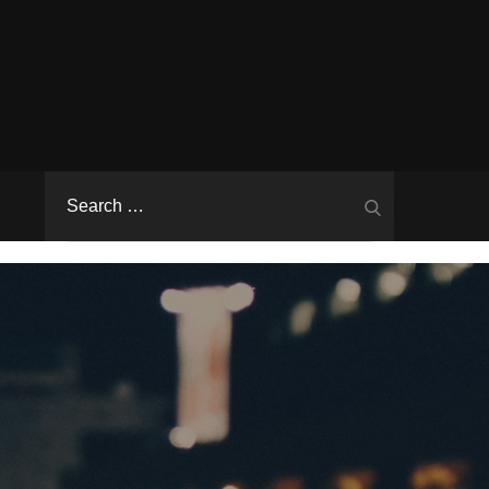
Search
Search
for: