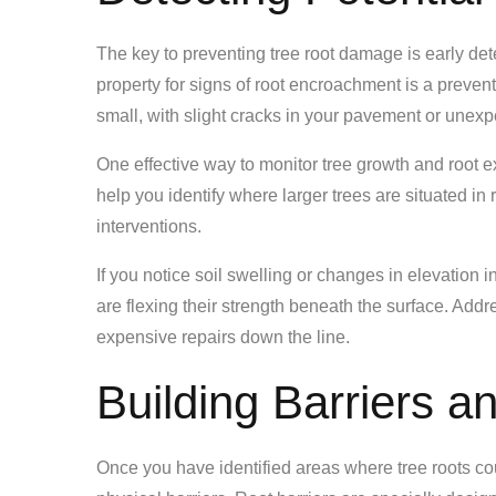
The key to preventing tree root damage is early det
property for signs of root encroachment is a preve
small, with slight cracks in your pavement or unex
One effective way to monitor tree growth and root e
help you identify where larger trees are situated in
interventions.
If you notice soil swelling or changes in elevation in
are flexing their strength beneath the surface. Add
expensive repairs down the line.
Building Barriers 
Once you have identified areas where tree roots coul