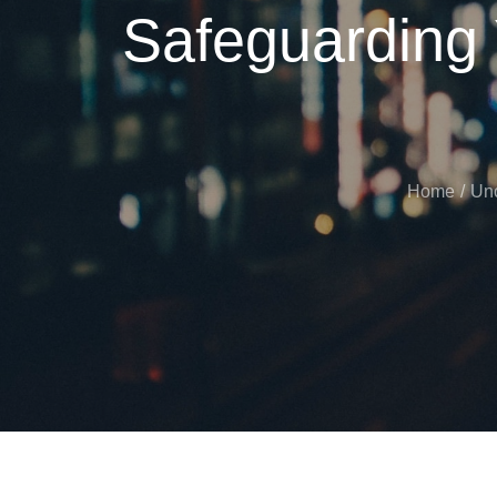
Safeguarding
Home
Unc