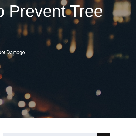
 Prevent Tree
Root Damage