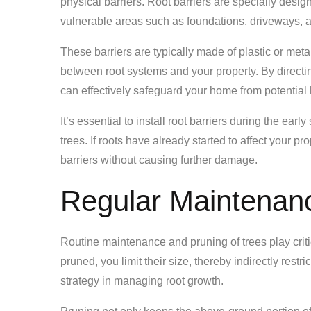
physical barriers. Root barriers are specially desi
vulnerable areas such as foundations, driveways, a
These barriers are typically made of plastic or metal
between root systems and your property. By directi
can effectively safeguard your home from potential
It’s essential to install root barriers during the ea
trees. If roots have already started to affect your pr
barriers without causing further damage.
Regular Maintenan
Routine maintenance and pruning of trees play criti
pruned, you limit their size, thereby indirectly restr
strategy in managing root growth.