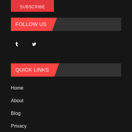
FOLLOW US
QUICK LINKS
Home
About
Blog
Privacy