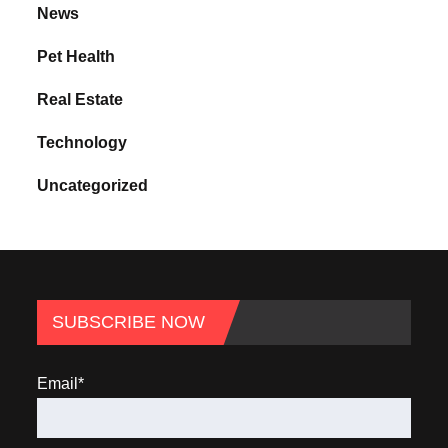
News
Pet Health
Real Estate
Technology
Uncategorized
SUBSCRIBE NOW
Email*