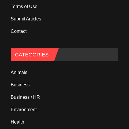
Terms of Use
Submit Articles
Contact
CATEGORIES
Animals
Business
Business / HR
Environment
Health