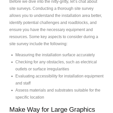
Before we dive into the nitty-gritty, let’s chat about
site surveys. Conducting a thorough site survey
allows you to understand the installation area better,
identify potential challenges and roadblocks, and
ensure you have the necessary equipment and
resources. Some key aspects to consider during a
site survey include the following:
Measuring the installation surface accurately
Checking for any obstacles, such as electrical
outlets or surface irregularities
Evaluating accessibility for installation equipment
and staff
Assess materials and substrates suitable for the
specific location
Make Way for Large Graphics