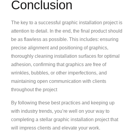
Conclusion
The key to a successful graphic installation project is
attention to detail. In the end, the final product should
be as flawless as possible. This includes: ensuring
precise alignment and positioning of graphics,
thoroughly cleaning installation surfaces for optimal
adhesion, confirming that graphics are free of
wrinkles, bubbles, or other imperfections, and
maintaining open communication with clients
throughout the project
By following these best practices and keeping up
with industry trends, you’re well on your way to
completing a stellar graphic installation project that
will impress clients and elevate your work.