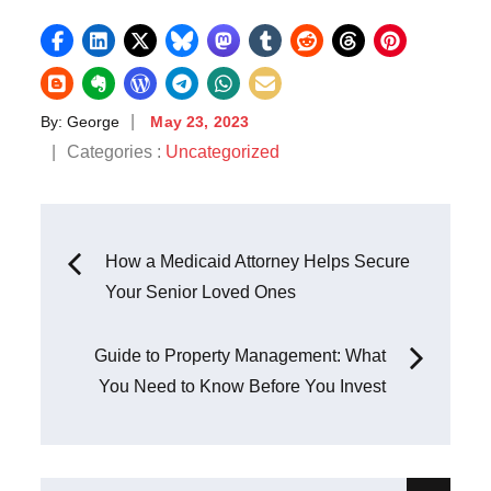
Posted
By:
George
May 23, 2023
on
Categories
Categories :
Uncategorized
:
Post
How a Medicaid Attorney Helps Secure
Your Senior Loved Ones
navigation
Guide to Property Management: What
You Need to Know Before You Invest