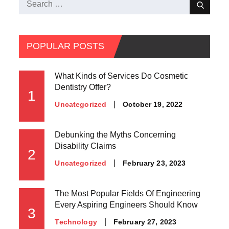
Search
Search
for:
POPULAR POSTS
What Kinds of Services Do Cosmetic
Dentistry Offer?
1
Posted
October 19, 2022
Uncategorized
on
Debunking the Myths Concerning
Disability Claims
2
Posted
February 23, 2023
Uncategorized
on
The Most Popular Fields Of Engineering
Every Aspiring Engineers Should Know
3
Posted
February 27, 2023
Technology