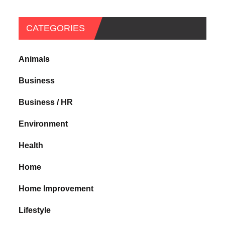
CATEGORIES
Animals
Business
Business / HR
Environment
Health
Home
Home Improvement
Lifestyle