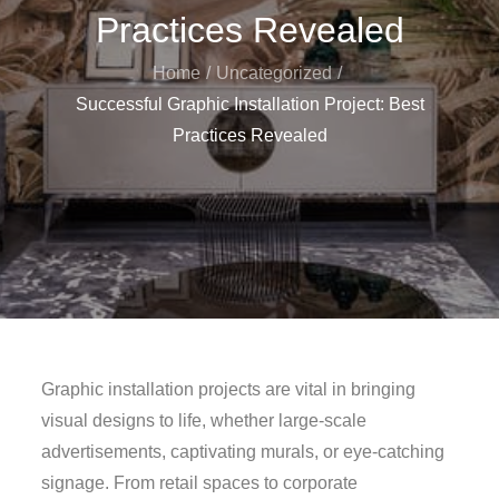
Practices Revealed
Home
Uncategorized
Successful Graphic Installation Project: Best
Practices Revealed
Graphic installation projects are vital in bringing
visual designs to life, whether large-scale
advertisements, captivating murals, or eye-catching
signage. From retail spaces to corporate