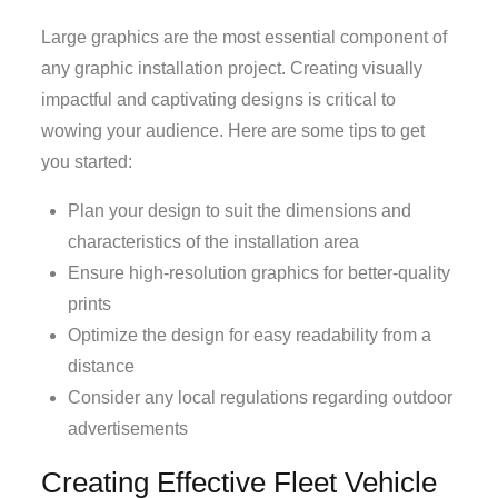
Large graphics are the most essential component of
any graphic installation project. Creating visually
impactful and captivating designs is critical to
wowing your audience. Here are some tips to get
you started:
Plan your design to suit the dimensions and
characteristics of the installation area
Ensure high-resolution graphics for better-quality
prints
Optimize the design for easy readability from a
distance
Consider any local regulations regarding outdoor
advertisements
Creating Effective Fleet Vehicle