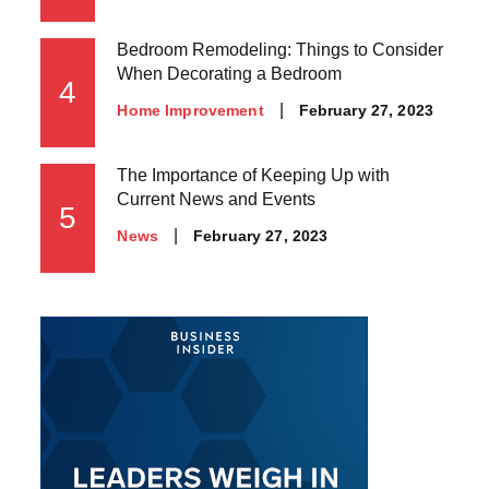
on
Bedroom Remodeling: Things to Consider
When Decorating a Bedroom
4
Posted
February 27, 2023
Home Improvement
on
The Importance of Keeping Up with
Current News and Events
5
Posted
February 27, 2023
News
on