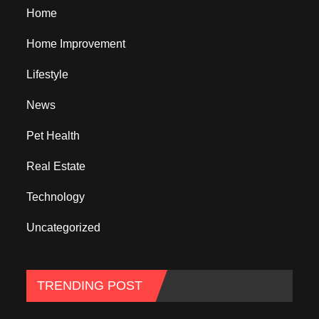
Home
Home Improvement
Lifestyle
News
Pet Health
Real Estate
Technology
Uncategorized
TRENDING POST