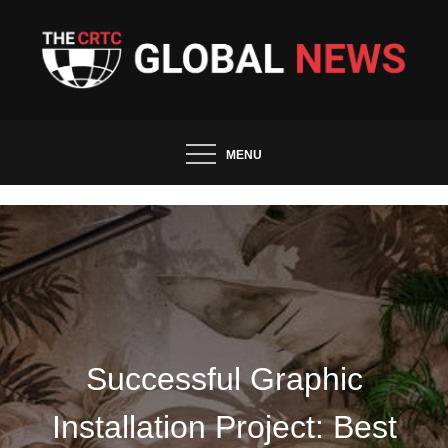
Skip
to
content
The CRTC Global News and
Trends
MENU
Successful Graphic
Installation Project: Best