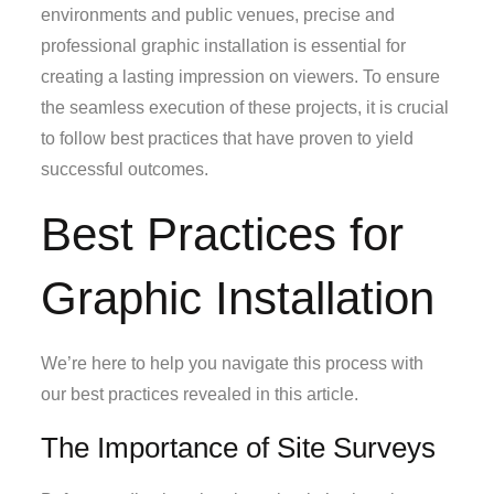
environments and public venues, precise and
professional graphic installation is essential for
creating a lasting impression on viewers. To ensure
the seamless execution of these projects, it is crucial
to follow best practices that have proven to yield
successful outcomes.
Best Practices for
Graphic Installation
We’re here to help you navigate this process with
our best practices revealed in this article.
The Importance of Site Surveys