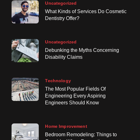
Uncategorized
What Kinds of Services Do Cosmetic
Dentistry Offer?
Uncategorized
Debunking the Myths Concerning
Disability Claims
Technology
The Most Popular Fields Of
Engineering Every Aspiring
Engineers Should Know
Home Improvement
Bedroom Remodeling: Things to