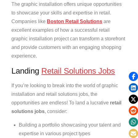
The graphic installation offers unique opportunities
to showcase your skills and expertise in retail.
Companies like
Boston Retail Solutions
are
excellent examples of how a successful retail
graphic installation project can transform a storefront
and provide customers with an engaging shopping
experience.
Landing
Retail Solutions Jobs
If you’re looking to break into the world of graphic
installation and retail solutions jobs, the
opportunities are endless! To land a lucrative
retail
solutions jobs
, consider:
Building a portfolio showcasing your talent and
expertise in various project types