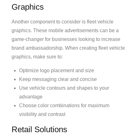
Graphics
Another component to consider is fleet vehicle
graphics. These mobile advertisements can be a
game-changer for businesses looking to increase
brand ambassadorship. When creating fleet vehicle
graphics, make sure to:
Optimize logo placement and size
Keep messaging clear and concise
Use vehicle contours and shapes to your
advantage
Choose color combinations for maximum
visibility and contrast
Retail Solutions