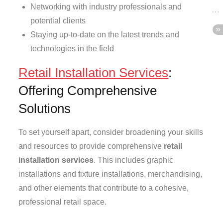
Networking with industry professionals and
potential clients
Staying up-to-date on the latest trends and
technologies in the field
Retail Installation Services
:
Offering Comprehensive
Solutions
To set yourself apart, consider broadening your skills
and resources to provide comprehensive
retail
installation services
. This includes graphic
installations and fixture installations, merchandising,
and other elements that contribute to a cohesive,
professional retail space.