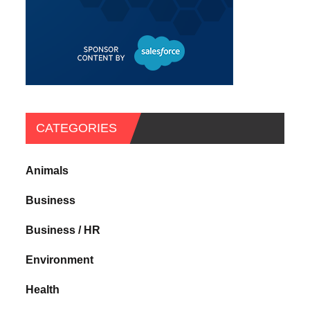
CATEGORIES
Animals
Business
Business / HR
Environment
Health