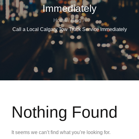
Immediately
Home
Blog
Call a Local Calgary Tow Truck Service Immediately
Nothing Found
It seems we can’t find what you’re looking for.