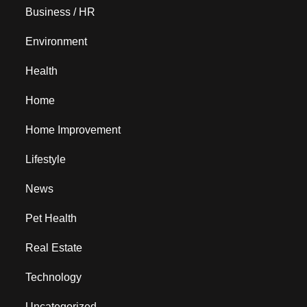
Business / HR
Environment
Health
Home
Home Improvement
Lifestyle
News
Pet Health
Real Estate
Technology
Uncategorized