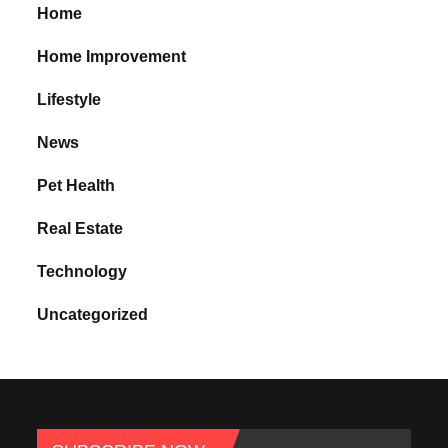
Home
Home Improvement
Lifestyle
News
Pet Health
Real Estate
Technology
Uncategorized