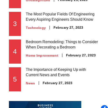
on
The Most Popular Fields Of Engineering
Every Aspiring Engineers Should Know
3
Posted
February 27, 2023
Technology
on
Bedroom Remodeling: Things to Consider
When Decorating a Bedroom
4
Posted
February 27, 2023
Home Improvement
on
The Importance of Keeping Up with
Current News and Events
5
Posted
February 27, 2023
News
on