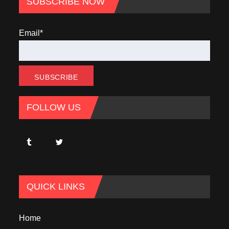
SUBSCRIBE NOW
Email*
FOLLOW US
QUICK LINKS
Home