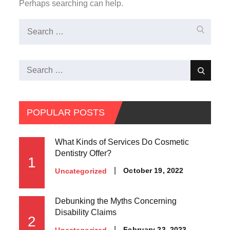
Perhaps searching can help.
Search
Search
for:
Search
Search
for:
POPULAR POSTS
What Kinds of Services Do Cosmetic
Dentistry Offer?
1
Posted
October 19, 2022
Uncategorized
on
Debunking the Myths Concerning
Disability Claims
2
Posted
February 23, 2023
Uncategorized