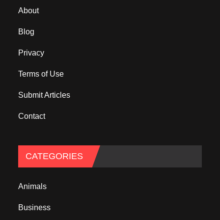
About
Blog
Privacy
Terms of Use
Submit Articles
Contact
CATEGORIES
Animals
Business