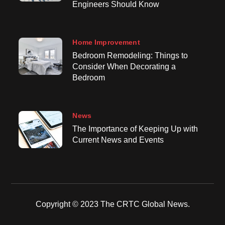
Engineers Should Know
Home Improvement
Bedroom Remodeling: Things to
Consider When Decorating a
Bedroom
News
The Importance of Keeping Up with
Current News and Events
Copyright © 2023 The CRTC Global News.