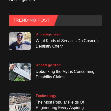
TRENDING POST
Uncategorized
What Kinds of Services Do Cosmetic
Dentistry Offer?
Uncategorized
Debunking the Myths Concerning
Disability Claims
Technology
The Most Popular Fields Of
Engineering Every Aspiring