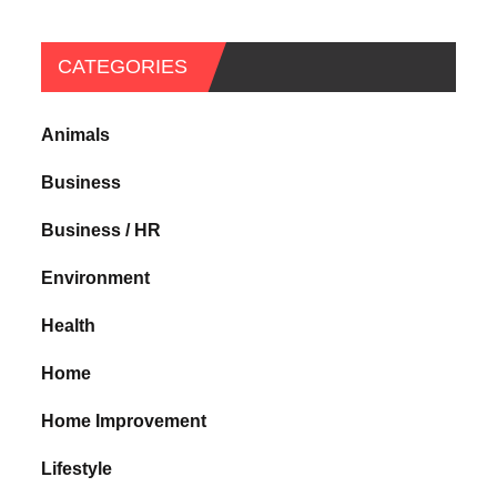
CATEGORIES
Animals
Business
Business / HR
Environment
Health
Home
Home Improvement
Lifestyle