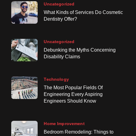
Uncategorized
What Kinds of Services Do Cosmetic
Dentistry Offer?
Uncategorized
Debunking the Myths Concerning
Disability Claims
Technology
The Most Popular Fields Of
Engineering Every Aspiring
Engineers Should Know
Home Improvement
Bedroom Remodeling: Things to