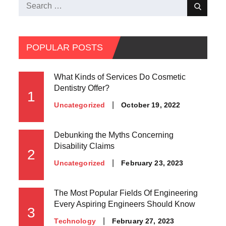
Search
Search
for:
POPULAR POSTS
What Kinds of Services Do Cosmetic
Dentistry Offer?
1
Posted
October 19, 2022
Uncategorized
on
Debunking the Myths Concerning
Disability Claims
2
Posted
February 23, 2023
Uncategorized
on
The Most Popular Fields Of Engineering
Every Aspiring Engineers Should Know
3
Posted
February 27, 2023
Technology