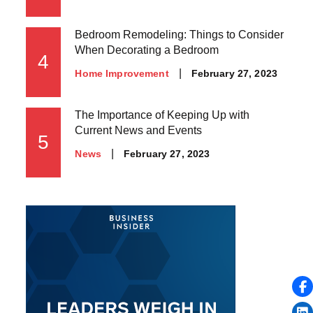
on
Bedroom Remodeling: Things to Consider
When Decorating a Bedroom
4
Posted
February 27, 2023
Home Improvement
on
The Importance of Keeping Up with
Current News and Events
5
Posted
February 27, 2023
News
on