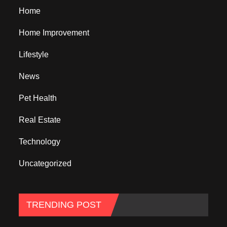
Home
Home Improvement
Lifestyle
News
Pet Health
Real Estate
Technology
Uncategorized
TRENDING POST