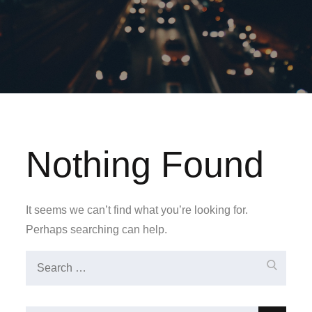
Nothing Found
It seems we can’t find what you’re looking for.
Perhaps searching can help.
Search
Search
for: