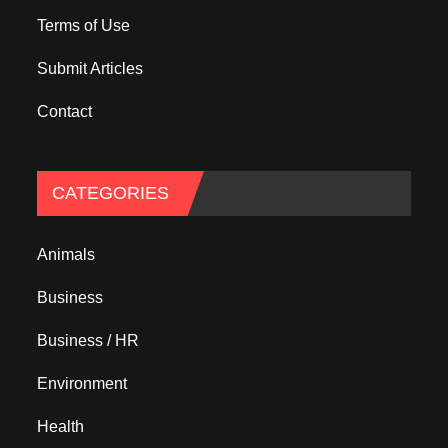
Terms of Use
Submit Articles
Contact
CATEGORIES
Animals
Business
Business / HR
Environment
Health