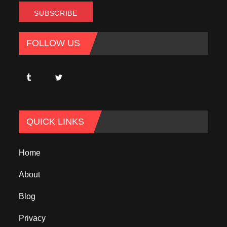
FOLLOW US
QUICK LINKS
Home
About
Blog
Privacy