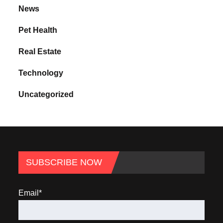
News
Pet Health
Real Estate
Technology
Uncategorized
SUBSCRIBE NOW
Email*