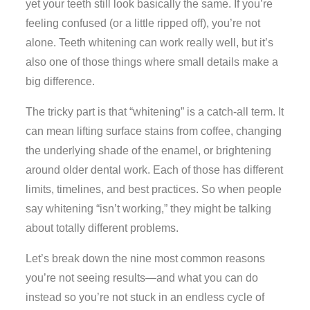
yet your teeth still look basically the same. If you’re
feeling confused (or a little ripped off), you’re not
alone. Teeth whitening can work really well, but it’s
also one of those things where small details make a
big difference.
The tricky part is that “whitening” is a catch-all term. It
can mean lifting surface stains from coffee, changing
the underlying shade of the enamel, or brightening
around older dental work. Each of those has different
limits, timelines, and best practices. So when people
say whitening “isn’t working,” they might be talking
about totally different problems.
Let’s break down the nine most common reasons
you’re not seeing results—and what you can do
instead so you’re not stuck in an endless cycle of