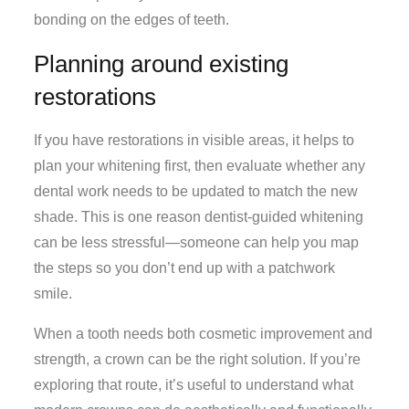
bonding on the edges of teeth.
Planning around existing
restorations
If you have restorations in visible areas, it helps to
plan your whitening first, then evaluate whether any
dental work needs to be updated to match the new
shade. This is one reason dentist-guided whitening
can be less stressful—someone can help you map
the steps so you don’t end up with a patchwork
smile.
When a tooth needs both cosmetic improvement and
strength, a crown can be the right solution. If you’re
exploring that route, it’s useful to understand what