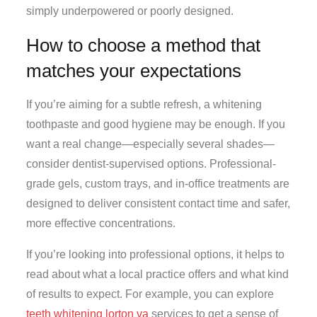
simply underpowered or poorly designed.
How to choose a method that
matches your expectations
If you’re aiming for a subtle refresh, a whitening
toothpaste and good hygiene may be enough. If you
want a real change—especially several shades—
consider dentist-supervised options. Professional-
grade gels, custom trays, and in-office treatments are
designed to deliver consistent contact time and safer,
more effective concentrations.
If you’re looking into professional options, it helps to
read about what a local practice offers and what kind
of results to expect. For example, you can explore
teeth whitening lorton va
services to get a sense of