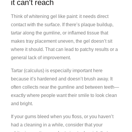
it can’t reach
Think of whitening gel like paint: it needs direct
contact with the surface. If there’s plaque buildup,
tartar along the gumline, or inflamed tissue that
makes tray placement uneven, the gel doesn’t sit
where it should. That can lead to patchy results or a
general lack of improvement.
Tartar (calculus) is especially important here
because it’s hardened and doesn’t brush away. It
often collects near the gumline and between teeth—
exactly where people want their smile to look clean
and bright.
If your gums bleed when you floss, or you haven’t
had a cleaning in a while, consider that your