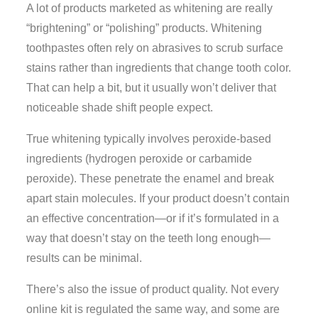
A lot of products marketed as whitening are really
“brightening” or “polishing” products. Whitening
toothpastes often rely on abrasives to scrub surface
stains rather than ingredients that change tooth color.
That can help a bit, but it usually won’t deliver that
noticeable shade shift people expect.
True whitening typically involves peroxide-based
ingredients (hydrogen peroxide or carbamide
peroxide). These penetrate the enamel and break
apart stain molecules. If your product doesn’t contain
an effective concentration—or if it’s formulated in a
way that doesn’t stay on the teeth long enough—
results can be minimal.
There’s also the issue of product quality. Not every
online kit is regulated the same way, and some are