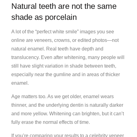
Natural teeth are not the same
shade as porcelain
A lot of the “perfect white smile” images you see
online are veneers, crowns, or edited photos—not
natural enamel. Real teeth have depth and
translucency. Even after whitening, many people will
still have slight variation in shade between teeth,
especially near the gumline and in areas of thicker
enamel.
Age matters too. As we get older, enamel wears
thinner, and the underlying dentin is naturally darker
and more yellow. Whitening can brighten, but it can’t
fully erase the normal effects of time.
If you’re comparing your results to a celebrity veneer