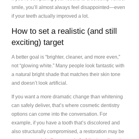
smile, you’ll almost always feel disappointed—even
if your teeth actually improved a lot.
How to set a realistic (and still
exciting) target
A better goal is “brighter, cleaner, and more even,”
not “glowing white.” Many people look fantastic with
a natural bright shade that matches their skin tone
and doesn’t look artificial.
If you want a more dramatic change than whitening
can safely deliver, that’s where cosmetic dentistry
options can come into the conversation. For
example, if you have a tooth that’s discolored and
also structurally compromised, a restoration may be