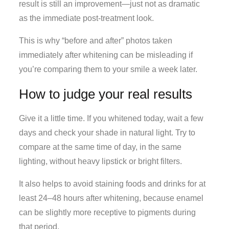
result is still an improvement—just not as dramatic
as the immediate post-treatment look.
This is why “before and after” photos taken
immediately after whitening can be misleading if
you’re comparing them to your smile a week later.
How to judge your real results
Give it a little time. If you whitened today, wait a few
days and check your shade in natural light. Try to
compare at the same time of day, in the same
lighting, without heavy lipstick or bright filters.
It also helps to avoid staining foods and drinks for at
least 24–48 hours after whitening, because enamel
can be slightly more receptive to pigments during
that period.