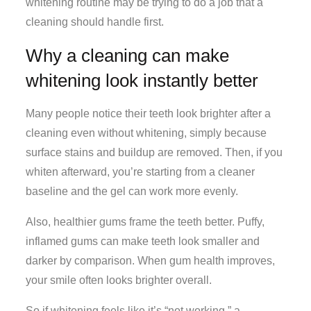
whitening routine may be trying to do a job that a
cleaning should handle first.
Why a cleaning can make
whitening look instantly better
Many people notice their teeth look brighter after a
cleaning even without whitening, simply because
surface stains and buildup are removed. Then, if you
whiten afterward, you’re starting from a cleaner
baseline and the gel can work more evenly.
Also, healthier gums frame the teeth better. Puffy,
inflamed gums can make teeth look smaller and
darker by comparison. When gum health improves,
your smile often looks brighter overall.
So if whitening feels like it’s “not working,” a