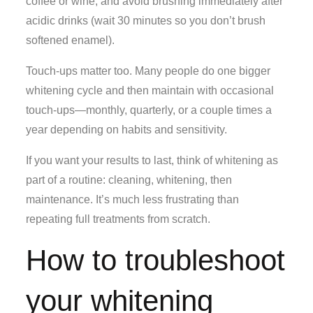
coffee or wine, and avoid brushing immediately after
acidic drinks (wait 30 minutes so you don’t brush
softened enamel).
Touch-ups matter too. Many people do one bigger
whitening cycle and then maintain with occasional
touch-ups—monthly, quarterly, or a couple times a
year depending on habits and sensitivity.
If you want your results to last, think of whitening as
part of a routine: cleaning, whitening, then
maintenance. It’s much less frustrating than
repeating full treatments from scratch.
How to troubleshoot
your whitening