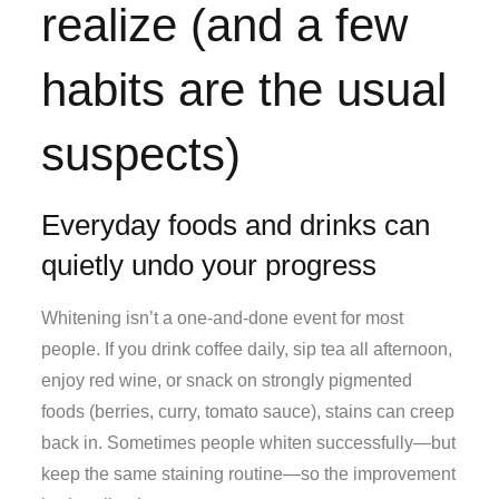
realize (and a few
habits are the usual
suspects)
Everyday foods and drinks can
quietly undo your progress
Whitening isn’t a one-and-done event for most
people. If you drink coffee daily, sip tea all afternoon,
enjoy red wine, or snack on strongly pigmented
foods (berries, curry, tomato sauce), stains can creep
back in. Sometimes people whiten successfully—but
keep the same staining routine—so the improvement