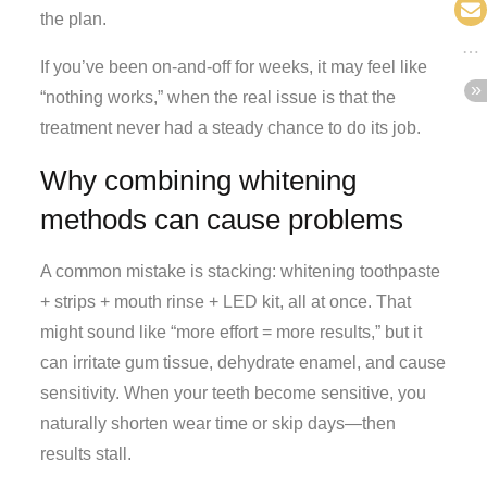
the plan.
If you’ve been on-and-off for weeks, it may feel like
“nothing works,” when the real issue is that the
treatment never had a steady chance to do its job.
Why combining whitening
methods can cause problems
A common mistake is stacking: whitening toothpaste
+ strips + mouth rinse + LED kit, all at once. That
might sound like “more effort = more results,” but it
can irritate gum tissue, dehydrate enamel, and cause
sensitivity. When your teeth become sensitive, you
naturally shorten wear time or skip days—then
results stall.