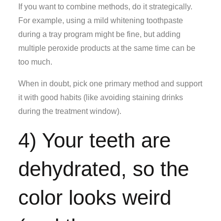
If you want to combine methods, do it strategically.
For example, using a mild whitening toothpaste
during a tray program might be fine, but adding
multiple peroxide products at the same time can be
too much.
When in doubt, pick one primary method and support
it with good habits (like avoiding staining drinks
during the treatment window).
4) Your teeth are
dehydrated, so the
color looks weird