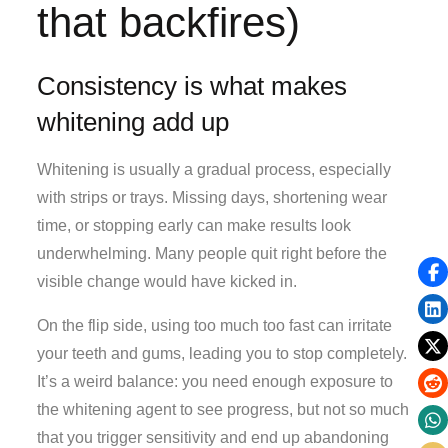
that backfires)
Consistency is what makes
whitening add up
Whitening is usually a gradual process, especially
with strips or trays. Missing days, shortening wear
time, or stopping early can make results look
underwhelming. Many people quit right before the
visible change would have kicked in.
On the flip side, using too much too fast can irritate
your teeth and gums, leading you to stop completely.
It’s a weird balance: you need enough exposure to
the whitening agent to see progress, but not so much
that you trigger sensitivity and end up abandoning