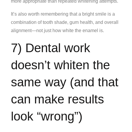
more appropriate than repeated whitening attempts.
It’s also worth remembering that a bright smile is a
combination of tooth shade, gum health, and overall
alignment—not just how white the enamel is.
7) Dental work
doesn’t whiten the
same way (and that
can make results
look “wrong”)