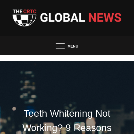
Skip
to
content
The CRTC Global News and
Trends
MENU
Teeth Whitening Not
Working? 9 Reasons