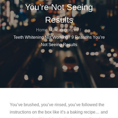
You’re Not Seeing
Results
Home
Uncategorized
Teeth Whitening Not Working? 9 Reasons You’re
Not Seeing Results
You’ve brushed, you’ve rinsed, you’ve followed the
instructions on the box like it’s a baking recipe… and