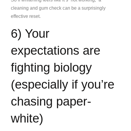
cleaning and gum check can be a surprisingly
effective reset.
6) Your
expectations are
fighting biology
(especially if you’re
chasing paper-
white)