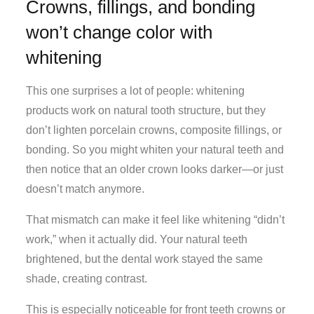
Crowns, fillings, and bonding
won’t change color with
whitening
This one surprises a lot of people: whitening
products work on natural tooth structure, but they
don’t lighten porcelain crowns, composite fillings, or
bonding. So you might whiten your natural teeth and
then notice that an older crown looks darker—or just
doesn’t match anymore.
That mismatch can make it feel like whitening “didn’t
work,” when it actually did. Your natural teeth
brightened, but the dental work stayed the same
shade, creating contrast.
This is especially noticeable for front teeth crowns or