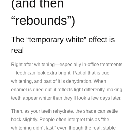
(and then
“rebounds”)
The “temporary white” effect is
real
Right after whitening—especially in-office treatments
—teeth can look extra bright. Part of that is true
whitening, and part of it is dehydration. When
enamel is dried out, it reflects light differently, making
teeth appear whiter than they’ll look a few days later.
Then, as your teeth rehydrate, the shade can settle
back slightly. People often interpret this as “the
whitening didn’t last,” even though the real, stable