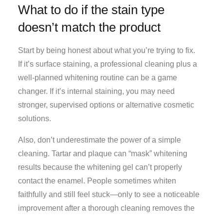
What to do if the stain type
doesn’t match the product
Start by being honest about what you’re trying to fix.
If it’s surface staining, a professional cleaning plus a
well-planned whitening routine can be a game
changer. If it’s internal staining, you may need
stronger, supervised options or alternative cosmetic
solutions.
Also, don’t underestimate the power of a simple
cleaning. Tartar and plaque can “mask” whitening
results because the whitening gel can’t properly
contact the enamel. People sometimes whiten
faithfully and still feel stuck—only to see a noticeable
improvement after a thorough cleaning removes the