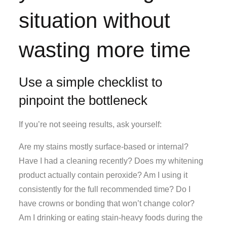
situation without
wasting more time
Use a simple checklist to
pinpoint the bottleneck
If you’re not seeing results, ask yourself:
Are my stains mostly surface-based or internal?
Have I had a cleaning recently? Does my whitening
product actually contain peroxide? Am I using it
consistently for the full recommended time? Do I
have crowns or bonding that won’t change color?
Am I drinking or eating stain-heavy foods during the