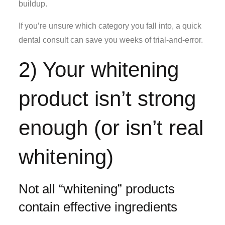
buildup.
If you’re unsure which category you fall into, a quick
dental consult can save you weeks of trial-and-error.
2) Your whitening
product isn’t strong
enough (or isn’t real
whitening)
Not all “whitening” products
contain effective ingredients