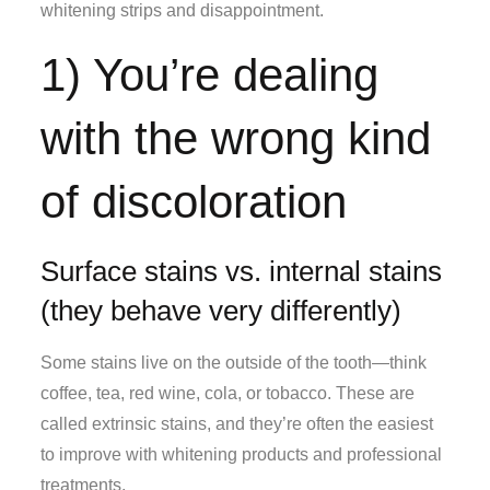
whitening strips and disappointment.
1) You’re dealing
with the wrong kind
of discoloration
Surface stains vs. internal stains
(they behave very differently)
Some stains live on the outside of the tooth—think
coffee, tea, red wine, cola, or tobacco. These are
called extrinsic stains, and they’re often the easiest
to improve with whitening products and professional
treatments.