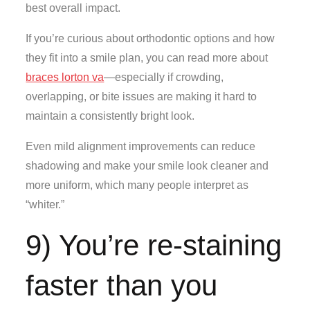
best overall impact.
If you’re curious about orthodontic options and how
they fit into a smile plan, you can read more about
braces lorton va
—especially if crowding,
overlapping, or bite issues are making it hard to
maintain a consistently bright look.
Even mild alignment improvements can reduce
shadowing and make your smile look cleaner and
more uniform, which many people interpret as
“whiter.”
9) You’re re-staining
faster than you