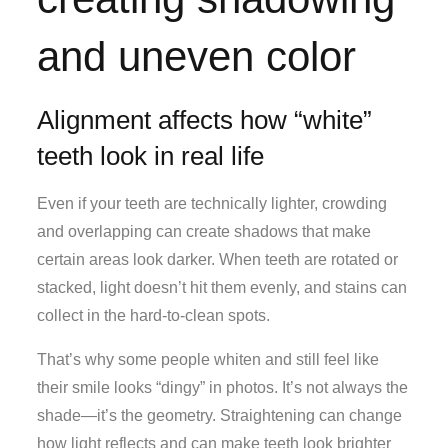
and uneven color
Alignment affects how “white”
teeth look in real life
Even if your teeth are technically lighter, crowding
and overlapping can create shadows that make
certain areas look darker. When teeth are rotated or
stacked, light doesn’t hit them evenly, and stains can
collect in the hard-to-clean spots.
That’s why some people whiten and still feel like
their smile looks “dingy” in photos. It’s not always the
shade—it’s the geometry. Straightening can change
how light reflects and can make teeth look brighter