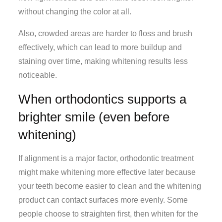
without changing the color at all.
Also, crowded areas are harder to floss and brush
effectively, which can lead to more buildup and
staining over time, making whitening results less
noticeable.
When orthodontics supports a
brighter smile (even before
whitening)
If alignment is a major factor, orthodontic treatment
might make whitening more effective later because
your teeth become easier to clean and the whitening
product can contact surfaces more evenly. Some
people choose to straighten first, then whiten for the