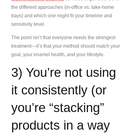
the different approaches (in-office vs. take-home
trays) and which one might fit your timeline and
sensitivity level.
The point isn’t that everyone needs the strongest
treatment—it’s that your method should match your
goal, your enamel health, and your lifestyle.
3) You’re not using
it consistently (or
you’re “stacking”
products in a way