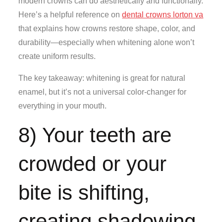
modern crowns can do aesthetically and functionally.
Here’s a helpful reference on
dental crowns lorton va
that explains how crowns restore shape, color, and
durability—especially when whitening alone won’t
create uniform results.
The key takeaway: whitening is great for natural
enamel, but it’s not a universal color-changer for
everything in your mouth.
8) Your teeth are
crowded or your
bite is shifting,
creating shadowing