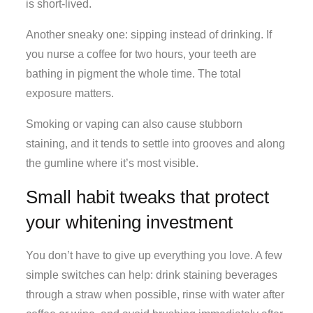
is short-lived.
Another sneaky one: sipping instead of drinking. If
you nurse a coffee for two hours, your teeth are
bathing in pigment the whole time. The total
exposure matters.
Smoking or vaping can also cause stubborn
staining, and it tends to settle into grooves and along
the gumline where it’s most visible.
Small habit tweaks that protect
your whitening investment
You don’t have to give up everything you love. A few
simple switches can help: drink staining beverages
through a straw when possible, rinse with water after