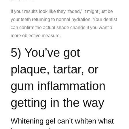
If your results look like they “faded,” it might just be
your teeth returning to normal hydration. Your dentist
can confirm the actual shade change if you want a
more objective measure.
5) You’ve got
plaque, tartar, or
gum inflammation
getting in the way
Whitening gel can’t whiten what