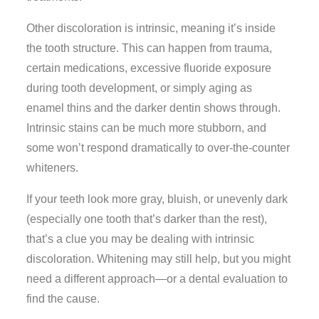
Other discoloration is intrinsic, meaning it’s inside
the tooth structure. This can happen from trauma,
certain medications, excessive fluoride exposure
during tooth development, or simply aging as
enamel thins and the darker dentin shows through.
Intrinsic stains can be much more stubborn, and
some won’t respond dramatically to over-the-counter
whiteners.
If your teeth look more gray, bluish, or unevenly dark
(especially one tooth that’s darker than the rest),
that’s a clue you may be dealing with intrinsic
discoloration. Whitening may still help, but you might
need a different approach—or a dental evaluation to
find the cause.