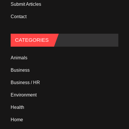
Submit Articles
Contact
CATEGORIES
Animals
Business
Business / HR
Environment
Health
Home