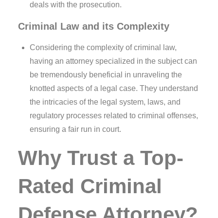
deals with the prosecution.
Criminal Law and its Complexity
Considering the complexity of criminal law,
having an attorney specialized in the subject can
be tremendously beneficial in unraveling the
knotted aspects of a legal case. They understand
the intricacies of the legal system, laws, and
regulatory processes related to criminal offenses,
ensuring a fair run in court.
Why Trust a Top-
Rated Criminal
Defense Attorney?