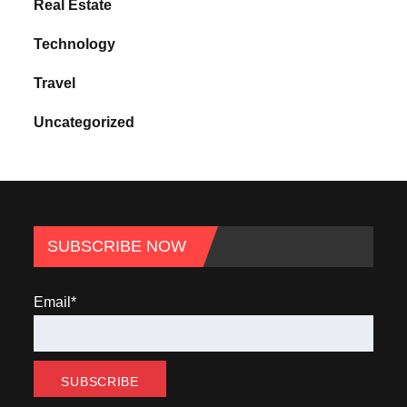
Real Estate
Technology
Travel
Uncategorized
SUBSCRIBE NOW
Email*