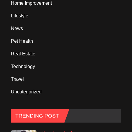
Home Improvement
Lifestyle
News
Pet Health
Real Estate
Technology
Travel
Uncategorized
TRENDING POST