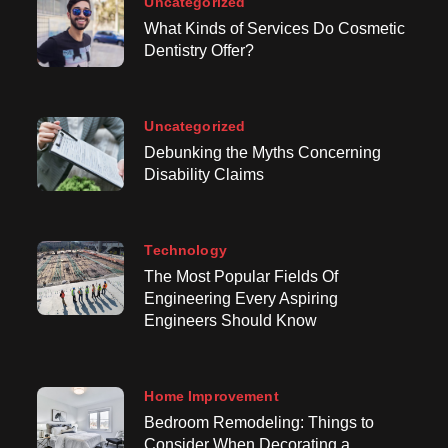
Uncategorized
What Kinds of Services Do Cosmetic
Dentistry Offer?
Uncategorized
Debunking the Myths Concerning
Disability Claims
Technology
The Most Popular Fields Of
Engineering Every Aspiring
Engineers Should Know
Home Improvement
Bedroom Remodeling: Things to
Consider When Decorating a