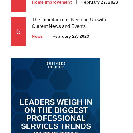
Posted
February 27, 2023
Home Improvement
on
The Importance of Keeping Up with
Current News and Events
5
Posted
February 27, 2023
News
on