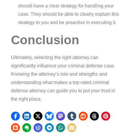
should have a clear strategy for handling your
case. They should be able to clearly explain this
strategy to you and be proactive in executing it.
Conclusion
Ultimately, selecting the right attorney can
significantly influence your criminal defense case.
Knowing the attorney’s role and strengths and
understanding what makes a top-rated criminal
defense attorney can guide you to put your trust in
the right place.