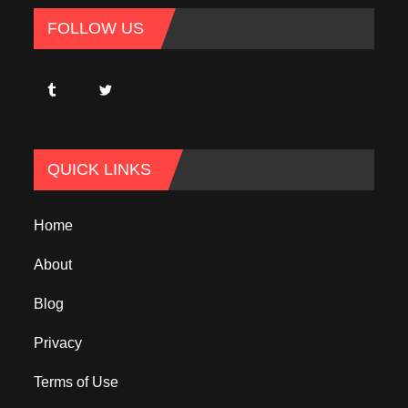
FOLLOW US
QUICK LINKS
Home
About
Blog
Privacy
Terms of Use