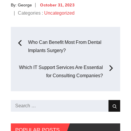
Posted
By:
George
October 31, 2023
on
Categories
Categories :
Uncategorized
:
Post
Who Can Benefit Most From Dental
Implants Surgery?
navigation
Which IT Support Services Are Essential
for Consulting Companies?
Search
Search
for:
POPULAR POSTS