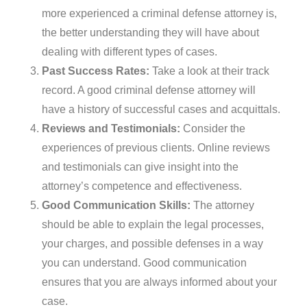
more experienced a criminal defense attorney is,
the better understanding they will have about
dealing with different types of cases.
Past Success Rates:
Take a look at their track
record. A good criminal defense attorney will
have a history of successful cases and acquittals.
Reviews and Testimonials:
Consider the
experiences of previous clients. Online reviews
and testimonials can give insight into the
attorney’s competence and effectiveness.
Good Communication Skills:
The attorney
should be able to explain the legal processes,
your charges, and possible defenses in a way
you can understand. Good communication
ensures that you are always informed about your
case.