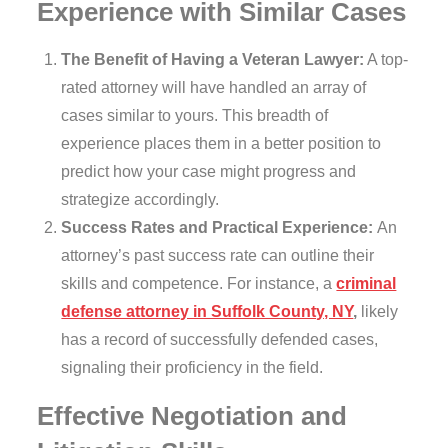
Experience with Similar Cases
The Benefit of Having a Veteran Lawyer:
A top-
rated attorney will have handled an array of
cases similar to yours. This breadth of
experience places them in a better position to
predict how your case might progress and
strategize accordingly.
Success Rates and Practical Experience:
An
attorney’s past success rate can outline their
skills and competence. For instance, a
criminal
defense attorney in Suffolk County, NY
,
likely
has a record of successfully defended cases,
signaling their proficiency in the field.
Effective Negotiation and