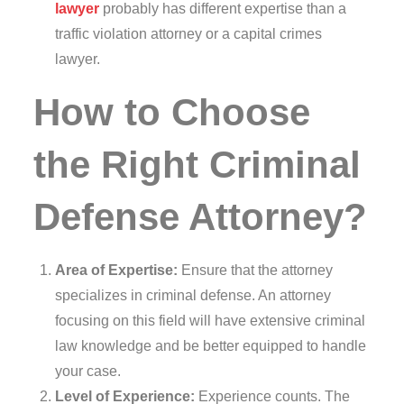
lawyer
probably has different expertise than a
traffic violation attorney or a capital crimes
lawyer.
How to Choose
the Right Criminal
Defense Attorney?
Area of Expertise:
Ensure that the attorney
specializes in criminal defense. An attorney
focusing on this field will have extensive criminal
law knowledge and be better equipped to handle
your case.
Level of Experience:
Experience counts. The