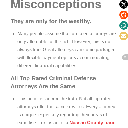
Misconceptions
They are only for the wealthy.
Many people assume that top-rated attorneys are
only affordable for the rich. However, this is not
always true. Great attorneys can come packaged
with flexible payment options accommodating
different financial capabilities.
All Top-Rated Criminal Defense
Attorneys Are the Same
This belief is far from the truth. Not all top-rated
attorneys offer the same services. Every attorney
is unique, especially regarding their areas of
expertise. For instance, a
Nassau County fraud