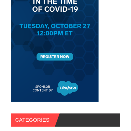
CATEGORIES