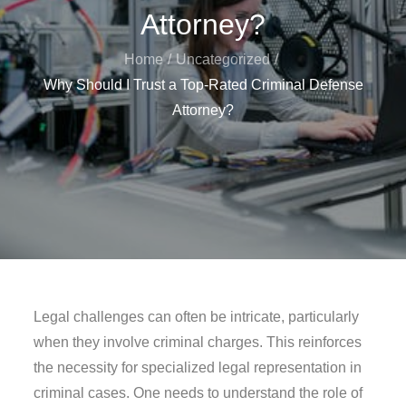
Attorney?
Home
Uncategorized
Why Should I Trust a Top-Rated Criminal Defense
Attorney?
Legal challenges can often be intricate, particularly
when they involve criminal charges. This reinforces
the necessity for specialized legal representation in
criminal cases. One needs to understand the role of