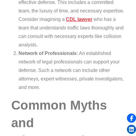
effective defense. This includes a committed
team, the luxury of time, and necessary expertise.
Consider imagining a
CDL lawyer
who has a
team that understands traffic laws thoroughly and
can consult with necessary experts like collision
analysts.
Network of Professionals:
An established
network of legal professionals can support your
defense. Such a network can include other
attorneys, expert witnesses, private investigators,
and more.
Common Myths
and