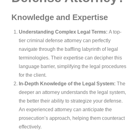
Knowledge and Expertise
Understanding Complex Legal Terms:
A top-
tier criminal defense attorney can perfectly
navigate through the baffling labyrinth of legal
terminologies. Their expertise can decipher this
language barrier, simplifying the legal procedures
for the client.
In-Depth Knowledge of the Legal System:
The
deeper an attorney understands the legal system,
the better their ability to strategize your defense.
An experienced attorney can anticipate the
prosecution’s approach, helping them counteract
effectively.