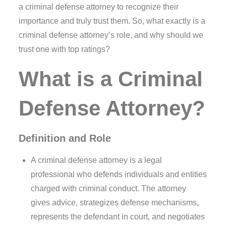
a criminal defense attorney to recognize their
importance and truly trust them. So, what exactly is a
criminal defense attorney’s role, and why should we
trust one with top ratings?
What is a Criminal
Defense Attorney?
Definition and Role
A criminal defense attorney is a legal
professional who defends individuals and entities
charged with criminal conduct. The attorney
gives advice, strategizes defense mechanisms,
represents the defendant in court, and negotiates