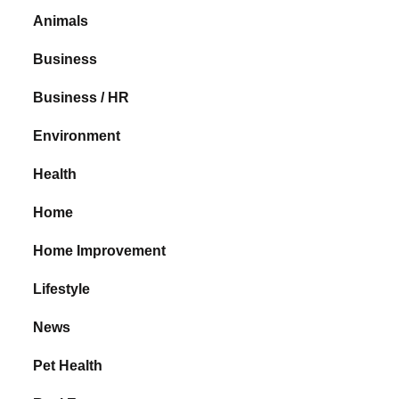
Animals
Business
Business / HR
Environment
Health
Home
Home Improvement
Lifestyle
News
Pet Health