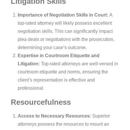
Litigation Skills
Importance of Negotiation Skills in Court:
A
top-rated attorney will likely possess excellent
negotiation skills. This can significantly impact
plea deals or negotiations with the prosecution,
determining your case’s outcome.
Expertise in Courtroom Etiquette and
Litigation:
Top-rated attorneys are well-versed in
courtroom etiquette and norms, ensuring the
client’s representation is effective and
professional.
Resourcefulness
Access to Necessary Resources:
Superior
attorneys possess the resources to mount an