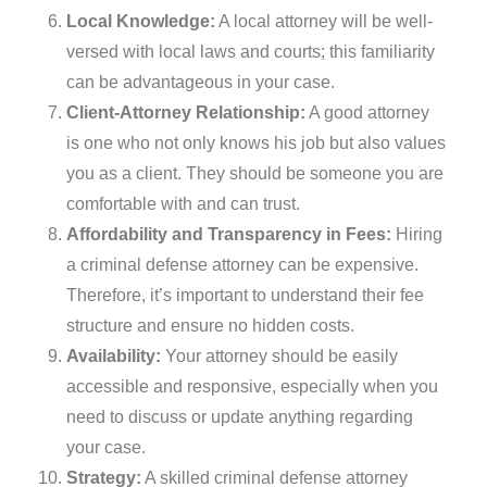
Local Knowledge:
A local attorney will be well-
versed with local laws and courts; this familiarity
can be advantageous in your case.
Client-Attorney Relationship:
A good attorney
is one who not only knows his job but also values
you as a client. They should be someone you are
comfortable with and can trust.
Affordability and Transparency in Fees:
Hiring
a criminal defense attorney can be expensive.
Therefore, it’s important to understand their fee
structure and ensure no hidden costs.
Availability:
Your attorney should be easily
accessible and responsive, especially when you
need to discuss or update anything regarding
your case.
Strategy:
A skilled criminal defense attorney