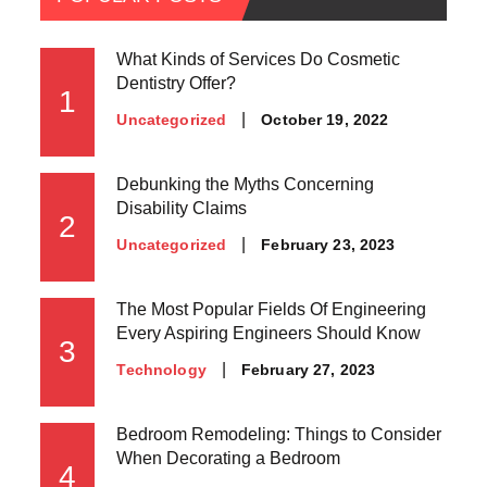
What Kinds of Services Do Cosmetic
Dentistry Offer?
1
Posted
October 19, 2022
Uncategorized
on
Debunking the Myths Concerning
Disability Claims
2
Posted
February 23, 2023
Uncategorized
on
The Most Popular Fields Of Engineering
Every Aspiring Engineers Should Know
3
Posted
February 27, 2023
Technology
on
Bedroom Remodeling: Things to Consider
When Decorating a Bedroom
4