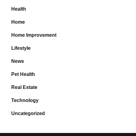
Health
Home
Home Improvement
Lifestyle
News
Pet Health
Real Estate
Technology
Uncategorized