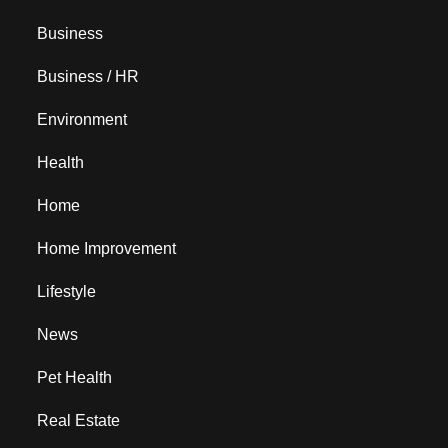
Business
Business / HR
Environment
Health
Home
Home Improvement
Lifestyle
News
Pet Health
Real Estate