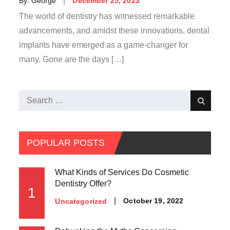
By:
George
December 25, 2023
on
The world of dentistry has witnessed remarkable
advancements, and amidst these innovations, dental
implants have emerged as a game-changer for
many. Gone are the days […]
Search
Search
for:
POPULAR POSTS
What Kinds of Services Do Cosmetic
Dentistry Offer?
1
Posted
October 19, 2022
Uncategorized
on