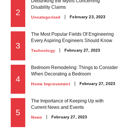
Debunking the Myths Concerning
Disability Claims
2
Posted
February 23, 2023
Uncategorized
on
The Most Popular Fields Of Engineering
Every Aspiring Engineers Should Know
3
Posted
February 27, 2023
Technology
on
Bedroom Remodeling: Things to Consider
When Decorating a Bedroom
4
Posted
February 27, 2023
Home Improvement
on
The Importance of Keeping Up with
Current News and Events
5
Posted
February 27, 2023
News
on