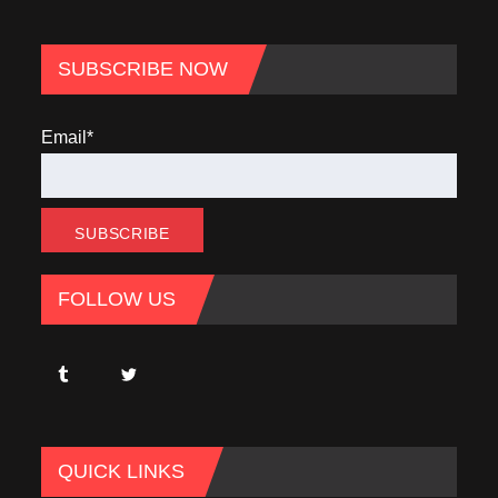
SUBSCRIBE NOW
Email*
FOLLOW US
QUICK LINKS