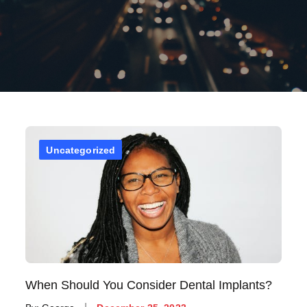
Uncategorized
When Should You Consider Dental Implants?
Posted