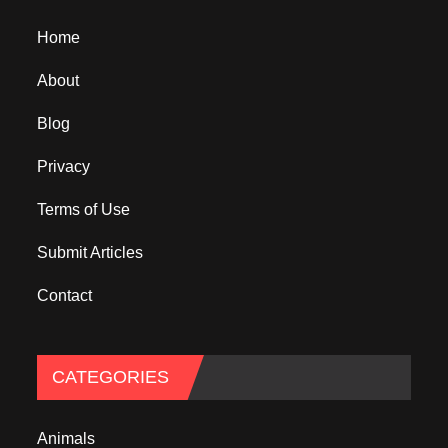
Home
About
Blog
Privacy
Terms of Use
Submit Articles
Contact
CATEGORIES
Animals