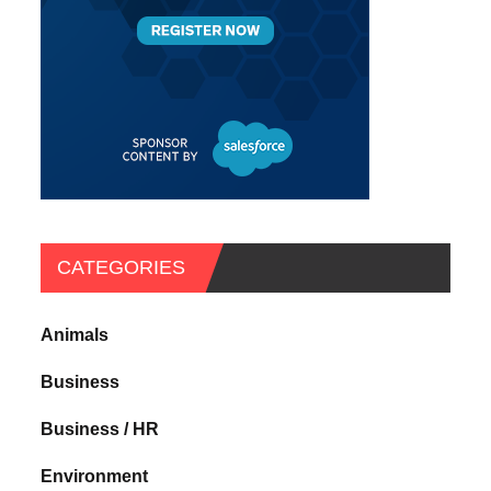
CATEGORIES
Animals
Business
Business / HR
Environment