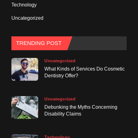
Technology
Uncategorized
TRENDING POST
Uncategorized
What Kinds of Services Do Cosmetic
Dentistry Offer?
Uncategorized
Debunking the Myths Concerning
Disability Claims
Technology