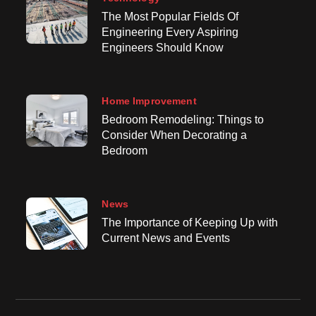
The Most Popular Fields Of
Engineering Every Aspiring
Engineers Should Know
Home Improvement
Bedroom Remodeling: Things to
Consider When Decorating a
Bedroom
News
The Importance of Keeping Up with
Current News and Events