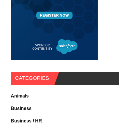
CATEGORIES
Animals
Business
Business / HR