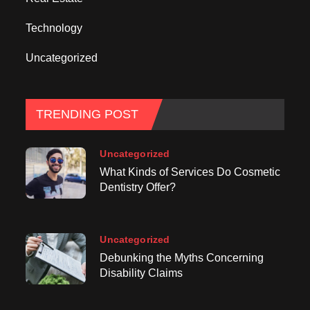
Technology
Uncategorized
TRENDING POST
Uncategorized
What Kinds of Services Do Cosmetic
Dentistry Offer?
Uncategorized
Debunking the Myths Concerning
Disability Claims