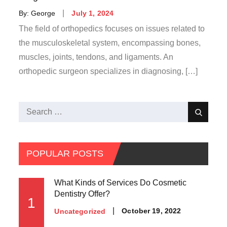
Posted
By:
George
July 1, 2024
on
The field of orthopedics focuses on issues related to
the musculoskeletal system, encompassing bones,
muscles, joints, tendons, and ligaments. An
orthopedic surgeon specializes in diagnosing, […]
Search
Search
for:
POPULAR POSTS
What Kinds of Services Do Cosmetic
Dentistry Offer?
1
Posted
October 19, 2022
Uncategorized
on