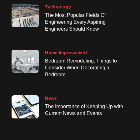
Technology
The Most Popular Fields Of
Engineering Every Aspiring
Engineers Should Know
Home Improvement
Bedroom Remodeling: Things to
Consider When Decorating a
Bedroom
News
The Importance of Keeping Up with
Current News and Events