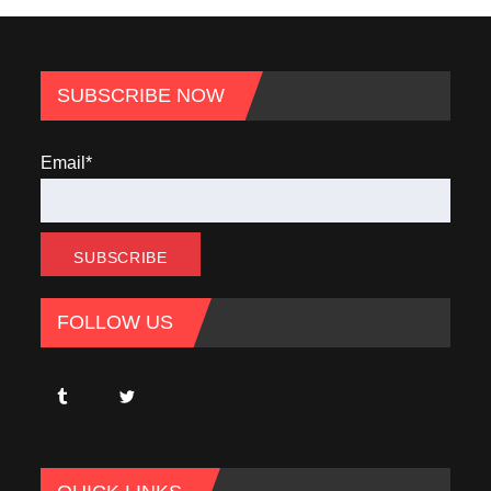
SUBSCRIBE NOW
Email*
FOLLOW US