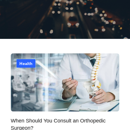
Health
When Should You Consult an Orthopedic
Surgeon?