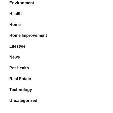
Environment
Health
Home
Home Improvement
Lifestyle
News
Pet Health
Real Estate
Technology
Uncategorized