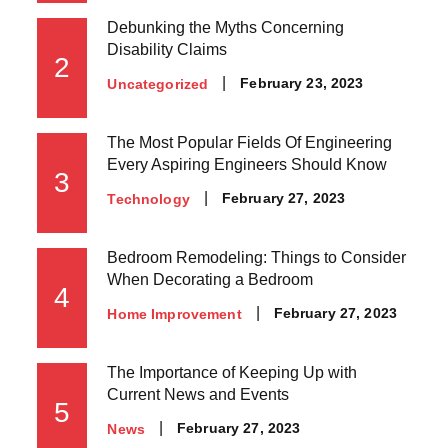
Debunking the Myths Concerning
Disability Claims
2
Posted
February 23, 2023
Uncategorized
on
The Most Popular Fields Of Engineering
Every Aspiring Engineers Should Know
3
Posted
February 27, 2023
Technology
on
Bedroom Remodeling: Things to Consider
When Decorating a Bedroom
4
Posted
February 27, 2023
Home Improvement
on
The Importance of Keeping Up with
Current News and Events
5
Posted
February 27, 2023
News