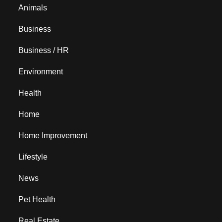
Animals
Business
Business / HR
Environment
Health
Home
Home Improvement
Lifestyle
News
Pet Health
Real Estate