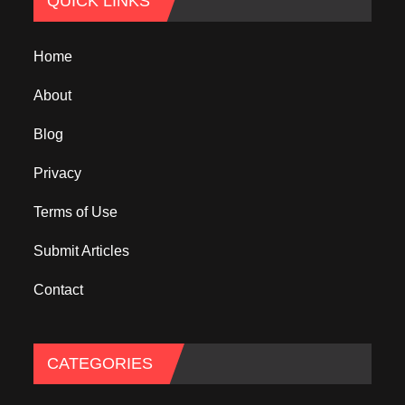
QUICK LINKS
Home
About
Blog
Privacy
Terms of Use
Submit Articles
Contact
CATEGORIES