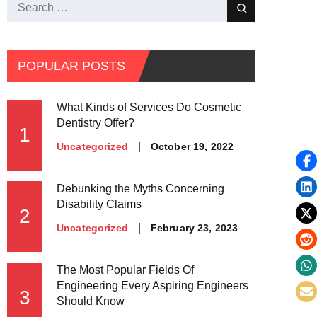
Search
Search
for:
POPULAR POSTS
What Kinds of Services Do Cosmetic
Dentistry Offer?
1
Posted
October 19, 2022
Uncategorized
on
Debunking the Myths Concerning
Disability Claims
2
Posted
February 23, 2023
Uncategorized
on
The Most Popular Fields Of
Engineering Every Aspiring Engineers
3
Should Know