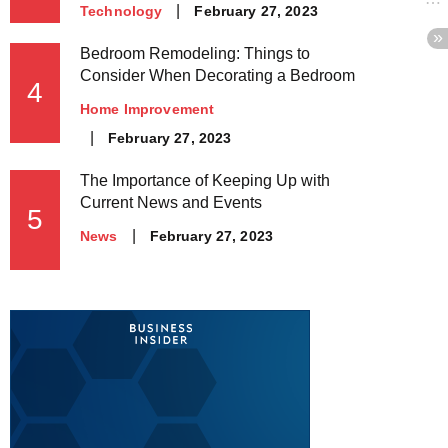
Posted
February 27, 2023
Technology
on
Bedroom Remodeling: Things to
Consider When Decorating a Bedroom
4
Home Improvement
Posted
February 27, 2023
on
The Importance of Keeping Up with
Current News and Events
5
Posted
February 27, 2023
News
on