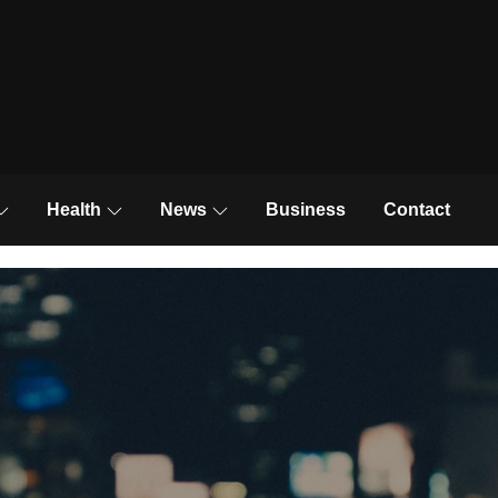
News and Trends
Health
News
Business
Contact