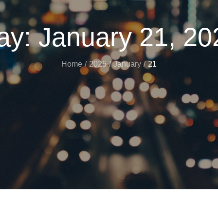
ay:
January 21, 20
Home
2025
January
21