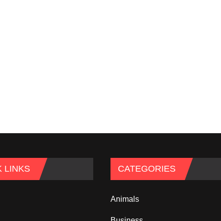
 LINKS
CATEGORIES
Animals
Business