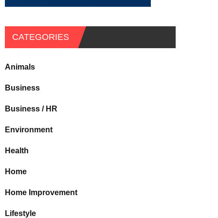
CATEGORIES
Animals
Business
Business / HR
Environment
Health
Home
Home Improvement
Lifestyle