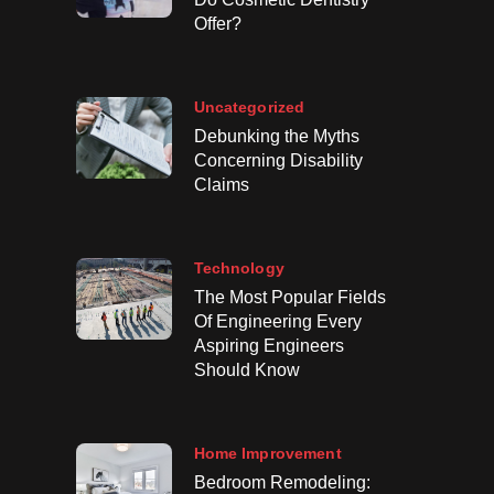
Offer?
Uncategorized
Debunking the Myths
Concerning Disability
Claims
Technology
The Most Popular Fields
Of Engineering Every
Aspiring Engineers
Should Know
Home Improvement
Bedroom Remodeling: