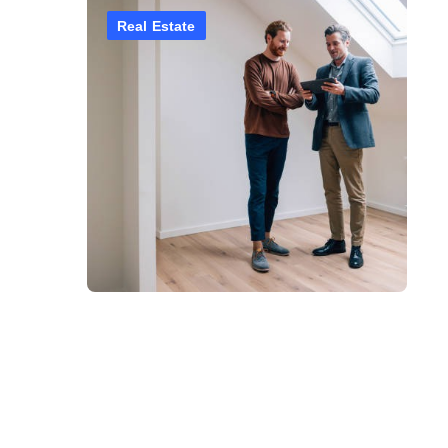
Real Estate