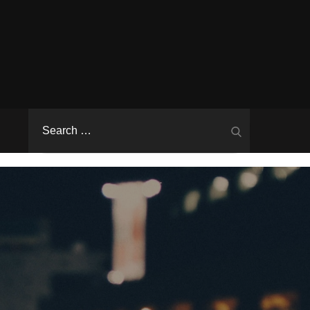
Search
Search
for: