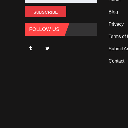
Blog
Privacy
FOLLOW US
Terms of
Submit Ar
Contact