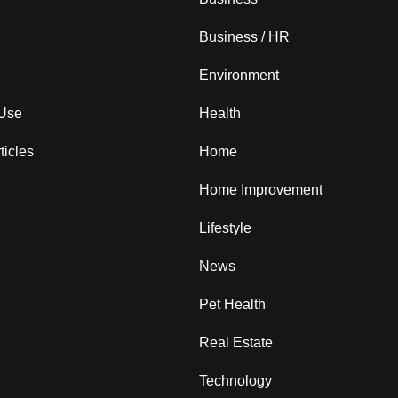
Business / HR
Environment
 Use
Health
ticles
Home
Home Improvement
Lifestyle
News
Pet Health
Real Estate
Technology