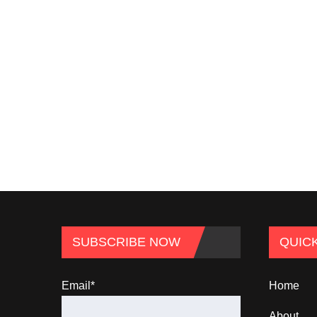
SUBSCRIBE NOW
QUICK
Email*
Home
About