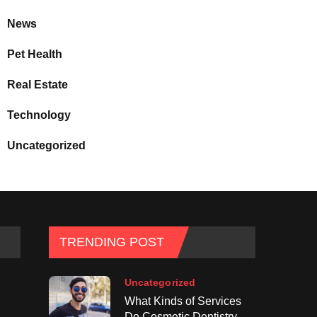
News
Pet Health
Real Estate
Technology
Uncategorized
TRENDING POST
Uncategorized
What Kinds of Services
Do Cosmetic Dentistry