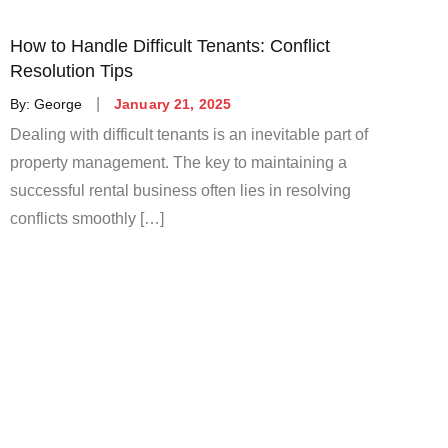
How to Handle Difficult Tenants: Conflict
Resolution Tips
Posted
By:
George
January 21, 2025
on
Dealing with difficult tenants is an inevitable part of
property management. The key to maintaining a
successful rental business often lies in resolving
conflicts smoothly […]