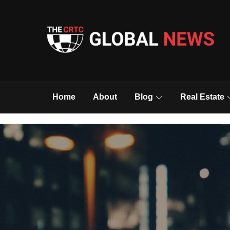
Skip
to
content
The CRTC Global 
Home
About
Blog
Real Estate