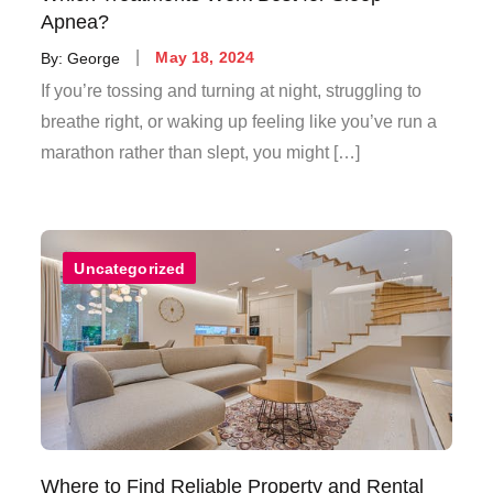
Apnea?
Posted
By:
George
May 18, 2024
on
If you’re tossing and turning at night, struggling to
breathe right, or waking up feeling like you’ve run a
marathon rather than slept, you might […]
Uncategorized
Where to Find Reliable Property and Rental