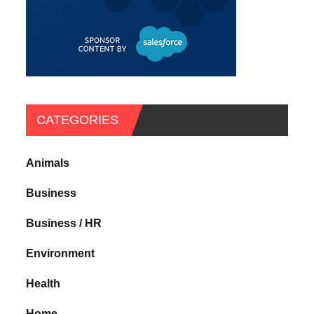
CATEGORIES
Animals
Business
Business / HR
Environment
Health
Home