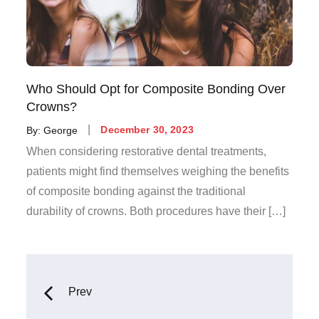
Who Should Opt for Composite Bonding Over
Crowns?
Posted
By:
George
December 30, 2023
on
When considering restorative dental treatments,
patients might find themselves weighing the benefits
of composite bonding against the traditional
durability of crowns. Both procedures have their […]
Posts
Prev