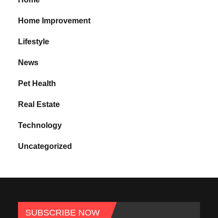
Home Improvement
Lifestyle
News
Pet Health
Real Estate
Technology
Uncategorized
SUBSCRIBE NOW