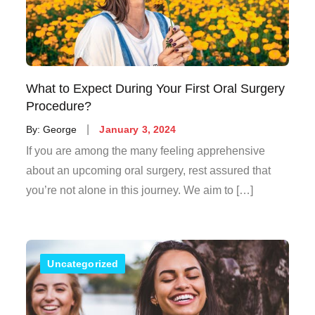
What to Expect During Your First Oral Surgery
Procedure?
Posted
By:
George
January 3, 2024
on
If you are among the many feeling apprehensive
about an upcoming oral surgery, rest assured that
you’re not alone in this journey. We aim to […]
Uncategorized