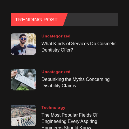
TRENDING POST
Uncategorized
What Kinds of Services Do Cosmetic
Dentistry Offer?
Uncategorized
Debunking the Myths Concerning
Disability Claims
Technology
The Most Popular Fields Of
Engineering Every Aspiring
Engineers Should Know