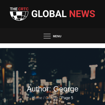
Skip
to
content
The CRTC Global News and
Trends
MENU
Author:
George
Home
George
Page 5