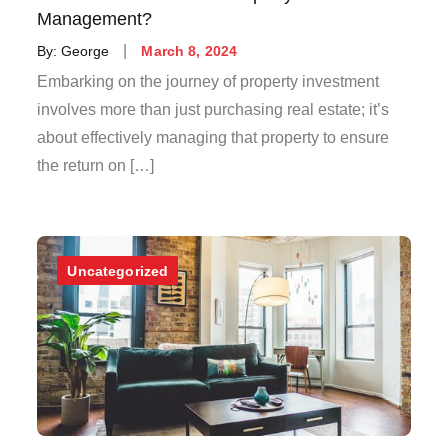
Management?
Posted
By:
George
March 8, 2024
on
Embarking on the journey of property investment
involves more than just purchasing real estate; it’s
about effectively managing that property to ensure
the return on […]
Uncategorized