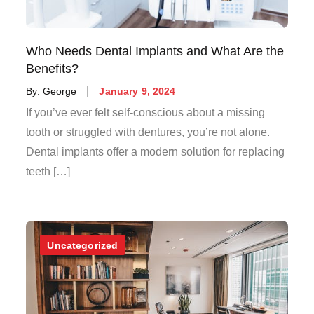
Who Needs Dental Implants and What Are the
Benefits?
Posted
By:
George
January 9, 2024
on
If you’ve ever felt self-conscious about a missing
tooth or struggled with dentures, you’re not alone.
Dental implants offer a modern solution for replacing
teeth […]
Uncategorized