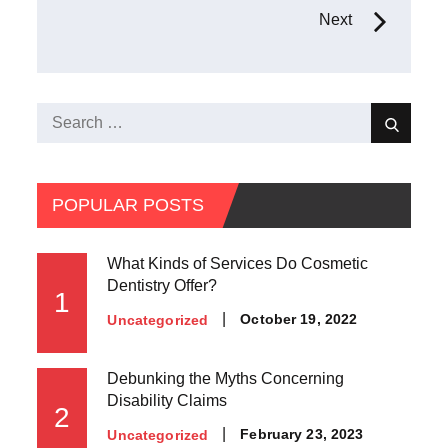
navigation
Next
Search
Search
for:
POPULAR POSTS
What Kinds of Services Do Cosmetic
Dentistry Offer?
1
Posted
October 19, 2022
Uncategorized
on
Debunking the Myths Concerning
Disability Claims
2
Posted
February 23, 2023
Uncategorized