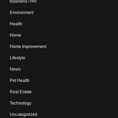
Business / HR
Environment
Health
Home
Home Improvement
Lifestyle
News
Pet Health
Real Estate
Technology
Uncategorized