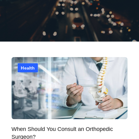
Health
When Should You Consult an Orthopedic
Surgeon?