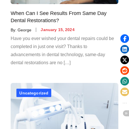
When Can I See Results From Same Day
Dental Restorations?
Posted
By:
George
January 15, 2024
on
Have you ever wished your dental repairs could be
completed in just one visit? Thanks to
advancements in dental technology, same-day
dental restorations are no […]
Uncategorized